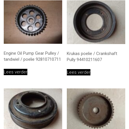
Engine Oil Pump Gear Pulley /
Krukas poelie / Crankshaft
tandwiel / poelie 92810710711
Pully 94410211607
Lees verder
Lees verder