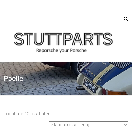
Ga
naar
Stuttparts
de
inhoud
Reporsche
your
Porsche
Poelie
Toont alle 10 resultaten