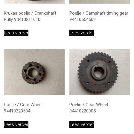
Krukas poelie / Crankshaft
Poelie / Camshaft timing gear
Pully 94410211610
94410554503
Lees verder
Lees verder
Poelie / Gear Wheel
Poelie / Gear Wheel
94410220504
94410220905
Lees verder
Lees verder